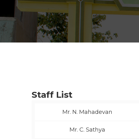
Staff List
Mr. N. Mahadevan
Mr. C. Sathya