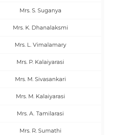
Mrs. S. Suganya
Mrs. K. Dhanalaksmi
Mrs. L. Vimalamary
Mrs. P. Kalaiyarasi
Mrs. M. Sivasankari
Mrs. M. Kalaiyarasi
Mrs. A. Tamilarasi
Mrs. R. Sumathi