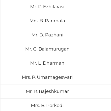
Mr. P. Ezhilarasi
Mrs. B. Parimala
Mr. D. Pazhani
Mr. G. Balamurugan
Mr. L. Dharman
Mrs. P. Umamageswari
Mr. R. Rajeshkumar
Mrs. B. Porkodi