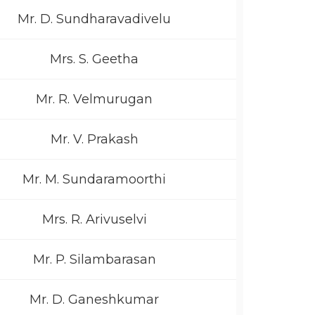
Mr. D. Sundharavadivelu
Mrs. S. Geetha
Mr. R. Velmurugan
Mr. V. Prakash
Mr. M. Sundaramoorthi
Mrs. R. Arivuselvi
Mr. P. Silambarasan
Mr. D. Ganeshkumar