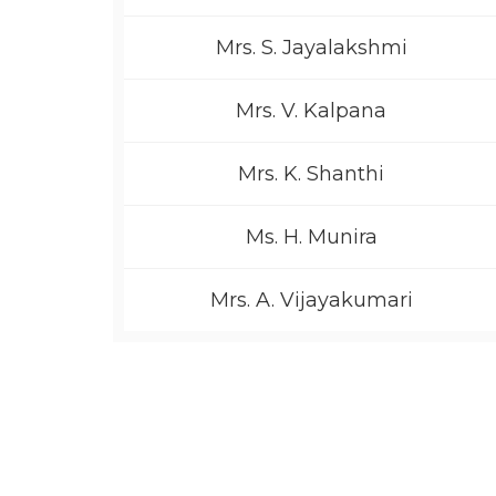
Mrs. S. Jayalakshmi
Mrs. V. Kalpana
Mrs. K. Shanthi
Ms. H. Munira
Mrs. A. Vijayakumari