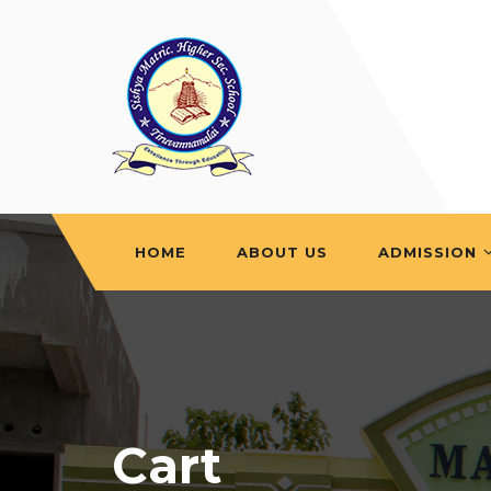
HOME
ABOUT US
ADMISSION
Cart