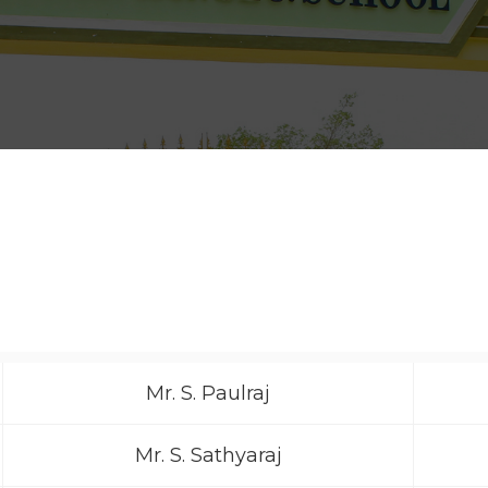
Mr. S. Paulraj
Mr. S. Sathyaraj