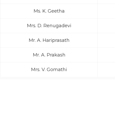
Ms. K. Geetha
Mrs. D. Renugadevi
Mr. A. Hariprasath
Mr. A. Prakash
Mrs. V. Gomathi