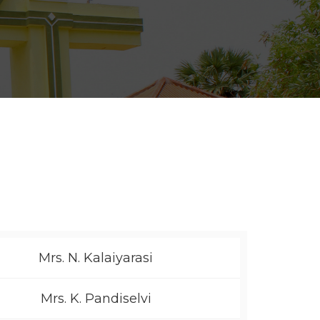
Mrs. N. Kalaiyarasi
Mrs. K. Pandiselvi