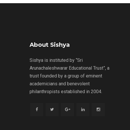
About Sishya
Sishya is instituted by “Sri
Arunachaleshwarar Educational Trust”, a
trust founded by a group of eminent
academicians and benevolent
philanthropists established in 2004.