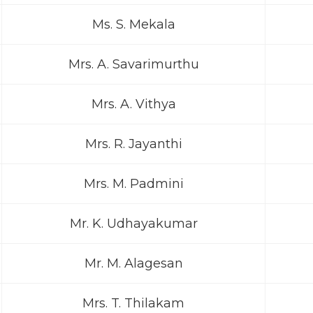
Ms. S. Mekala
Mrs. A. Savarimurthu
Mrs. A. Vithya
Mrs. R. Jayanthi
Mrs. M. Padmini
Mr. K. Udhayakumar
Mr. M. Alagesan
Mrs. T. Thilakam