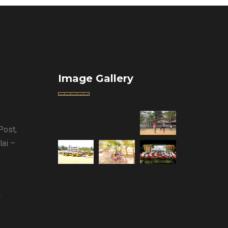
Image Gallery
Post,
lai –
2