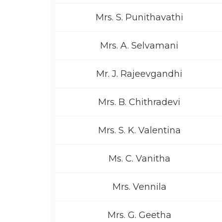
Mrs. S. Punithavathi
Mrs. A. Selvamani
Mr. J. Rajeevgandhi
Mrs. B. Chithradevi
Mrs. S. K. Valentina
Ms. C. Vanitha
Mrs. Vennila
Mrs. G. Geetha