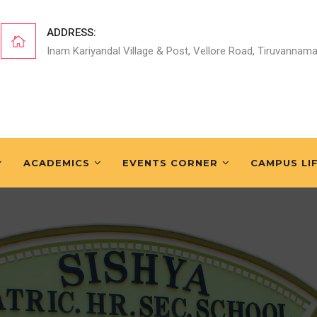
ADDRESS:
Inam Kariyandal Village & Post, Vellore Road, Tiruvannama
ACADEMICS
EVENTS CORNER
CAMPUS LI