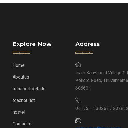
Explore Now
Address
Home
Inam Kariyandal Village & 
Aboutus
Vellore Road, Tiruvannama
606604
transport details
teacher list
04175 – 233263 / 23282
hostel
Contactus