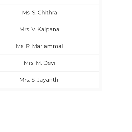
Ms. S. Chithra
Mrs. V. Kalpana
Ms. R. Mariammal
Mrs. M. Devi
Mrs. S. Jayanthi