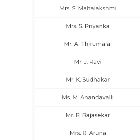
Mrs. S. Mahalakshmi
Mrs. S. Priyanka
Mr. A. Thirumalai
Mr. J. Ravi
Mr. K. Sudhakar
Ms. M. Anandavalli
Mr. B. Rajasekar
Mrs. B. Aruna