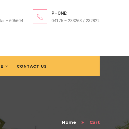
PHONE:
lai – 606604
04175 – 233263 / 232822
FE
CONTACT US
Home
Cart